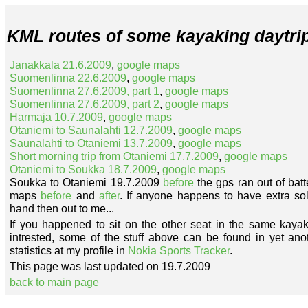
KML routes of some kayaking daytrip
Janakkala 21.6.2009
,
google maps
Suomenlinna 22.6.2009
,
google maps
Suomenlinna 27.6.2009, part 1
,
google maps
Suomenlinna 27.6.2009, part 2
,
google maps
Harmaja 10.7.2009
,
google maps
Otaniemi to Saunalahti 12.7.2009
,
google maps
Saunalahti to Otaniemi 13.7.2009
,
google maps
Short morning trip from Otaniemi 17.7.2009
,
google maps
Otaniemi to Soukka 18.7.2009
,
google maps
Soukka to Otaniemi 19.7.2009
before
the gps ran out of bat
maps
before
and
after
. If anyone happens to have extra sola
hand then out to me...
If you happened to sit on the other seat in the same kayak
intrested, some of the stuff above can be found in yet an
statistics at my profile in
Nokia Sports Tracker
.
This page was last updated on 19.7.2009
back to main page