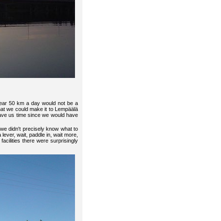
near 50 km a day would not be a
hat we could make it to Lempäälä
 save us time since we would have
we didn't precisely know what to
lever, wait, paddle in, wait more,
facilities there were surprisingly