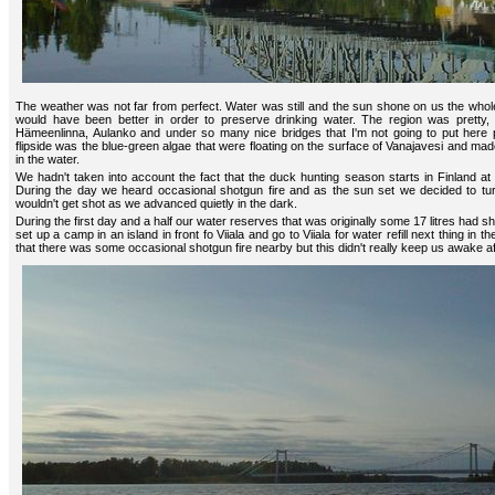
The weather was not far from perfect. Water was still and the sun shone on us the whole
would have been better in order to preserve drinking water. The region was pretty,
Hämeenlinna, Aulanko and under so many nice bridges that I'm not going to put here pi
flipside was the blue-green algae that were floating on the surface of Vanajavesi and made
in the water.
We hadn't taken into account the fact that the duck hunting season starts in Finland at
During the day we heard occasional shotgun fire and as the sun set we decided to t
wouldn't get shot as we advanced quietly in the dark.
During the first day and a half our water reserves that was originally some 17 litres had 
set up a camp in an island in front fo Viiala and go to Viiala for water refill next thing in 
that there was some occasional shotgun fire nearby but this didn't really keep us awake a