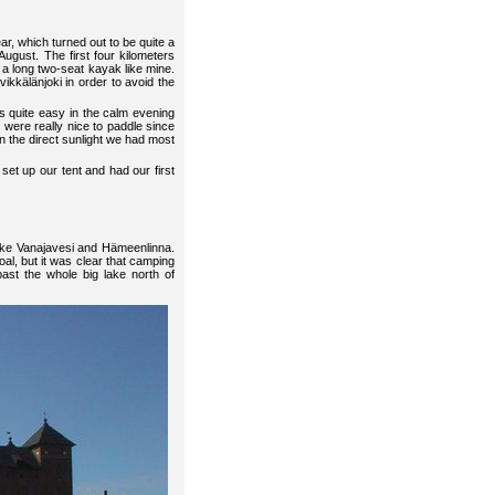
ar, which turned out to be quite a
August. The first four kilometers
r a long two-seat kayak like mine.
ikkälänjoki in order to avoid the
 quite easy in the calm evening
t were really nice to paddle since
an the direct sunlight we had most
set up our tent and had our first
lake Vanajavesi and Hämeenlinna.
al, but it was clear that camping
past the whole big lake north of