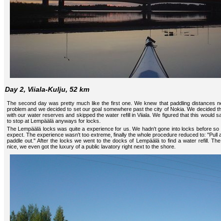
Day 2, Viiala-Kulju, 52 km
The second day was pretty much like the first one. We knew that paddling distances 
problem and we decided to set our goal somewhere past the city of Nokia. We decided t
with our water reserves and skipped the water refill in Viiala. We figured that this would
to stop at Lempäälä anyways for locks.
The Lempäälä locks was quite a experience for us. We hadn't gone into locks before so 
expect. The experience wasn't too extreme, finally the whole procedure reduced to: "Pull a 
paddle out." After the locks we went to the docks of Lempäälä to find a water refill. The 
nice, we even got the luxury of a public lavatory right next to the shore.