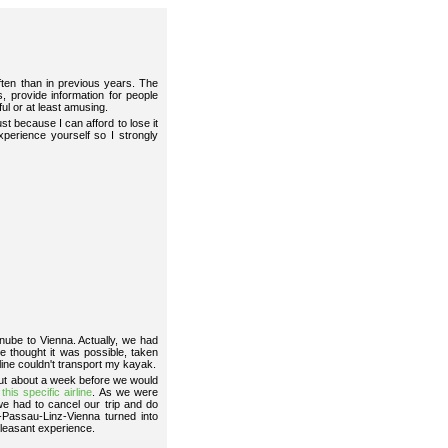
en than in previous years. The
, provide information for people
ful or at least amusing.
t because I can afford to lose it
perience yourself so I strongly
anube to Vienna. Actually, we had
 thought it was possible, taken
rline couldn't transport my kayak.
 but about a week before we would
r
this specific airline
. As we were
e had to cancel our trip and do
-Passau-Linz-Vienna turned into
pleasant experience.