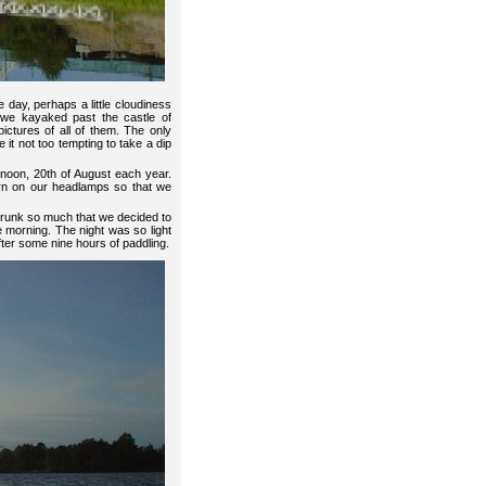
 day, perhaps a little cloudiness
 we kayaked past the castle of
ctures of all of them. The only
 it not too tempting to take a dip
 noon, 20th of August each year.
urn on our headlamps so that we
shrunk so much that we decided to
the morning. The night was so light
fter some nine hours of paddling.