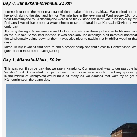
Day 0, Janakkala-Miemala, 21 km
It turned out to be the most practical solution to take of from Janakkala. We packed our ge
kayakful, during the day and left for Miemala late in the evening of Wednesday 19th of 
from Kuotolanjärvi to Kernaalanjärvi were a bit tricky since the river was a bit too curly fo
Perhaps it would have been a wiser choice to take off straight at Kernaalanjärvi or at Hyv
curly part.
The way through Kernaalanjärvi and further downstream through Turenki to Miemala was
as the sun set. As we later learned, it was precisely the evenings a bit before sunset tha
the wind usually calms down at then. It was also nicer to paddle in a bit chillier weather th
days.
Miraculously it wasn't that hard to find a proper camp site that close to Hämeenlinna, we 
gunk-based meal before falling asleep.
Day 1, Miemala-Viiala, 56 km
This was our first true day that we spent kayaking. Our main goal was to get past the 
We didn't quite know what to expect of ourselves so we were unable to set any specific go
in the middle of Vanajavesi would be a bit tricky so we decided that we'd try to get 
Hämeenlinna on the same day.