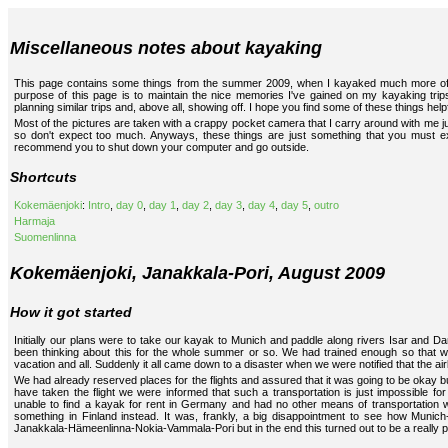
Miscellaneous notes about kayaking
This page contains some things from the summer 2009, when I kayaked much more oft
purpose of this page is to maintain the nice memories I've gained on my kayaking trips
planning similar trips and, above all, showing off. I hope you find some of these things help
Most of the pictures are taken with a crappy pocket camera that I carry around with me jus
so don't expect too much. Anyways, these things are just something that you must ex
recommend you to shut down your computer and go outside.
Shortcuts
Kokemäenjoki
:
Intro
,
day 0
,
day 1
,
day 2
,
day 3
,
day 4
,
day 5
,
outro
Harmaja
Suomenlinna
Kokemäenjoki, Janakkala-Pori, August 2009
How it got started
Initially our plans were to take our kayak to Munich and paddle along rivers Isar and D
been thinking about this for the whole summer or so. We had trained enough so that we
vacation and all. Suddenly it all came down to a disaster when we were notified that the ai
We had already reserved places for the flights and assured that it was going to be okay
have taken the flight we were informed that such a transportation is just impossible fo
unable to find a kayak for rent in Germany and had no other means of transportation w
something in Finland instead. It was, frankly, a big disappointment to see how Munich
Janakkala-Hämeenlinna-Nokia-Vammala-Pori but in the end this turned out to be a really 